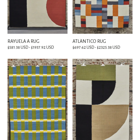
RAYUELA A RUG
ATLÁNTICO RUG
$581.38 USD - $1937.92 USD
$697.62 USD - $2325.38 USD