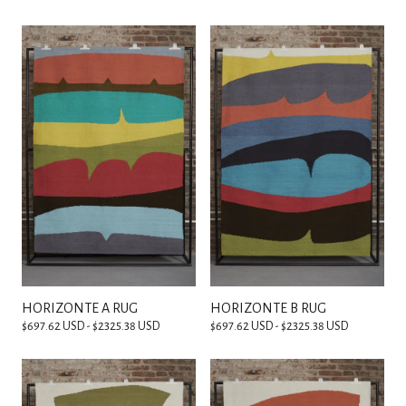
HORIZONTE A RUG
HORIZONTE B RUG
$697.62 USD - $2325.38 USD
$697.62 USD - $2325.38 USD