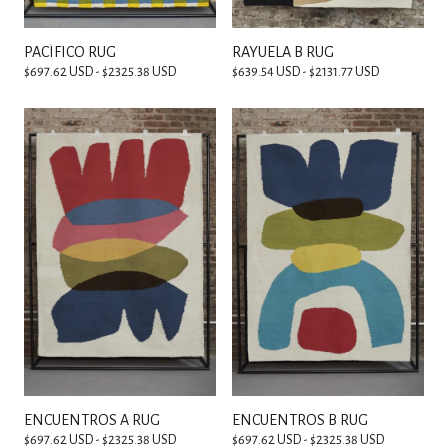
PACÍFICO RUG
RAYUELA B RUG
$697.62 USD - $2325.38 USD
$639.54 USD - $2131.77 USD
ENCUENTROS A RUG
ENCUENTROS B RUG
$697.62 USD - $2325.38 USD
$697.62 USD - $2325.38 USD