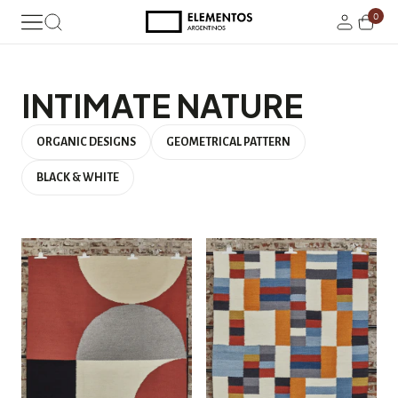
0
INTIMATE NATURE
ORGANIC DESIGNS
GEOMETRICAL PATTERN
BLACK & WHITE