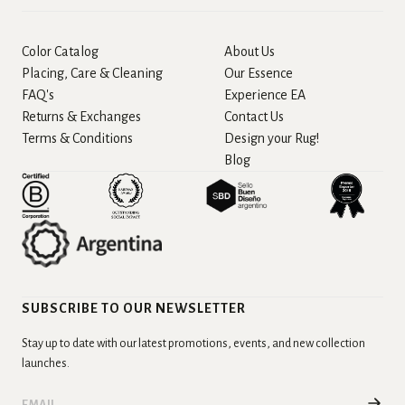
Color Catalog
About Us
Placing, Care & Cleaning
Our Essence
FAQ's
Experience EA
Returns & Exchanges
Contact Us
Terms & Conditions
Design your Rug!
Blog
SUBSCRIBE TO OUR NEWSLETTER
Stay up to date with our latest promotions, events, and new collection
launches.