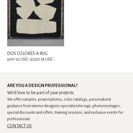
DOS COLORES A RUG
$697.62 USD - $2325.38 USD
ARE YOU A DESIGN PROFESSIONAL?
We’d love to be part of your projects.
We offer samples, project photos, color catalogs, personalized
guidance from interior designers specialized in rugs, photomontages,
special discounts and offers, training sessions, and exclusive events for
professionals.
CONTACT US