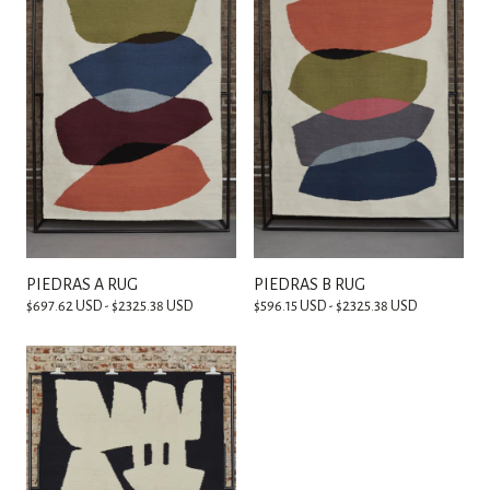
PIEDRAS A RUG
PIEDRAS B RUG
$697.62 USD - $2325.38 USD
$596.15 USD - $2325.38 USD